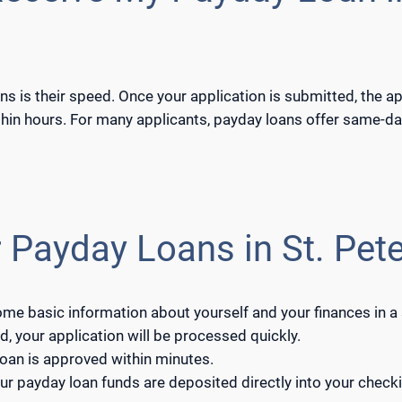
ns is their speed. Once your application is submitted, the a
hin hours. For many applicants, payday loans offer same-day
 Payday Loans in St. Pete
some basic information about yourself and your finances in a
, your application will be processed quickly.
 loan is approved within minutes.
ur payday loan funds are deposited directly into your checki