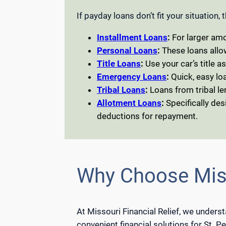
If payday loans don’t fit your situation,
Installment Loans
:
For larger amo
Personal Loans
:
These loans allo
Title Loans
:
Use your car’s title a
Emergency Loans
:
Quick, easy loa
Tribal Loans
:
Loans from tribal le
Allotment Loans
:
Specifically des
deductions for repayment.
Why Choose Miss
At Missouri Financial Relief, we unders
convenient financial solutions for St. P