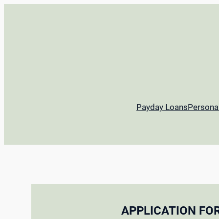
Payday Loans
Persona
APPLICATION FO