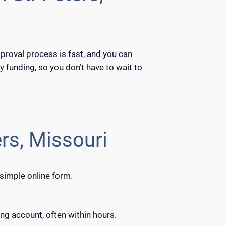
pproval process is fast, and you can
 funding, so you don’t have to wait to
rs, Missouri
 simple online form.
ng account, often within hours.