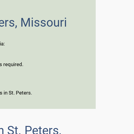
ers, Missouri
ia:
s required.
 in St. Peters.
 St. Peters,