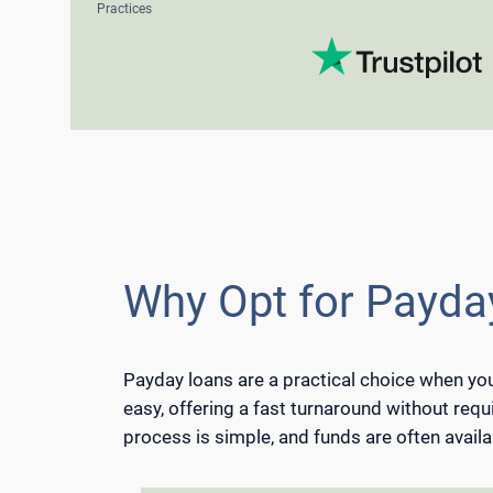
Practices
Why Opt for Payday
Payday loans are a practical choice when you
easy, offering a fast turnaround without requi
process is simple, and funds are often availa