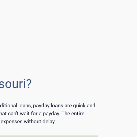
souri?
ditional loans, payday loans are quick and
hat can’t wait for a payday. The entire
t expenses without delay.